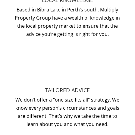
LOCAL KNOWLEDGE
Based in Bibra Lake in Perth’s south, Multiply
Property Group have a wealth of knowledge in
the local property market to ensure that the
advice you’re getting is right for you.
TAILORED ADVICE
We don’t offer a “one size fits all” strategy. We
know every person’s circumstances and goals
are different. That’s why we take the time to
learn about you and what you need.