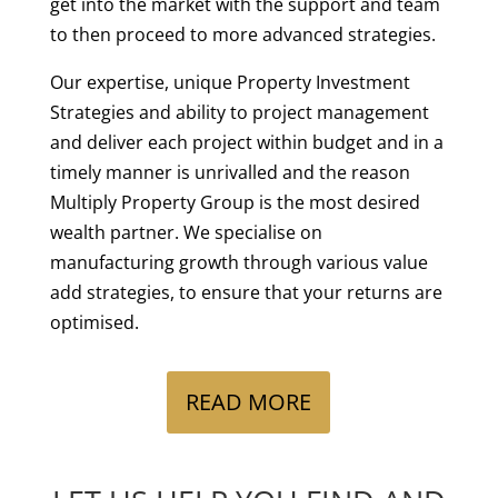
get into the market with the support and team
to then proceed to more advanced strategies.
Our expertise, unique Property Investment
Strategies and ability to project management
and deliver each project within budget and in a
timely manner is unrivalled and the reason
Multiply Property Group is the most desired
wealth partner. We specialise on
manufacturing growth through various value
add strategies, to ensure that your returns are
optimised.
Multiply
READ MORE
Property
Group