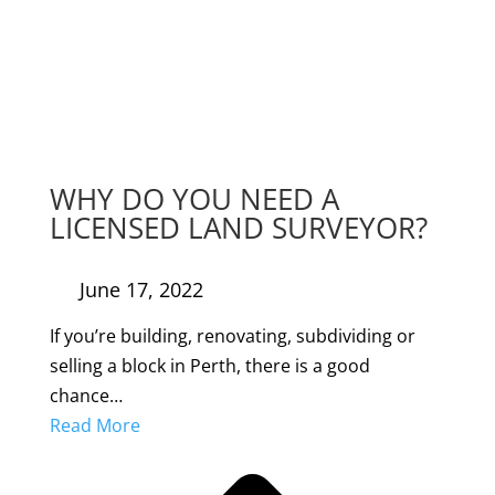
WHY DO YOU NEED A
LICENSED LAND SURVEYOR?
June 17, 2022
If you’re building, renovating, subdividing or
selling a block in Perth, there is a good
chance…
Read More