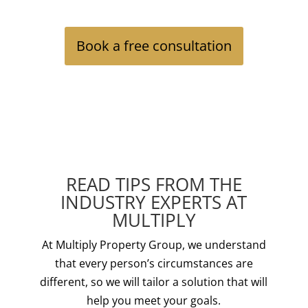
Book a free consultation
READ TIPS FROM THE
INDUSTRY EXPERTS AT
MULTIPLY
At Multiply Property Group, we understand
that every person’s circumstances are
different, so we will tailor a solution that will
help you meet your goals.