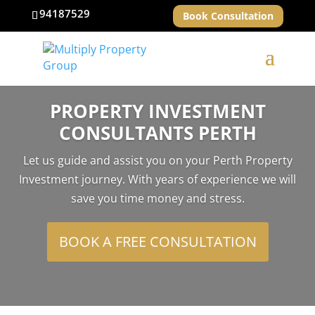
94187529
Book Consultation
PROPERTY INVESTMENT
CONSULTANTS PERTH
Let us guide and assist you on your Perth Property
Investment journey. With years of experience we will
save you time money and stress.
BOOK A FREE CONSULTATION