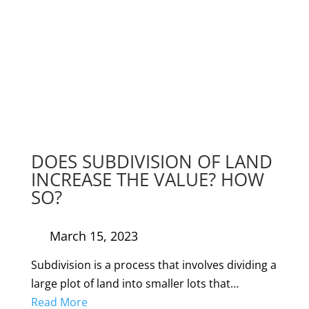
DOES SUBDIVISION OF LAND
INCREASE THE VALUE? HOW
SO?
March 15, 2023
Subdivision is a process that involves dividing a
large plot of land into smaller lots that…
Read More