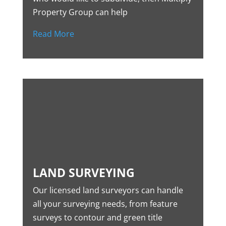
Property Group can help
Read More
LAND SURVEYING
Our licensed land surveyors can handle
all your surveying needs, from feature
surveys to contour and green title