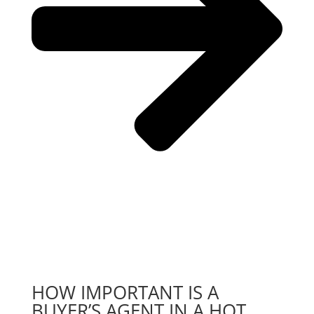
HOW IMPORTANT IS A
BUYER’S AGENT IN A HOT