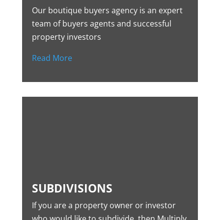
Our boutique buyers agency is an expert
team of buyers agents and successful
property investors
Read More
SUBDIVISIONS
If you are a property owner or investor
who would like to subdivide, then Multiply