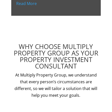
Read More
WHY CHOOSE MULTIPLY
PROPERTY GROUP AS YOUR
PROPERTY INVESTMENT
CONSULTANT
At Multiply Property Group, we understand
that every person’s circumstances are
different, so we will tailor a solution that will
help you meet your goals.