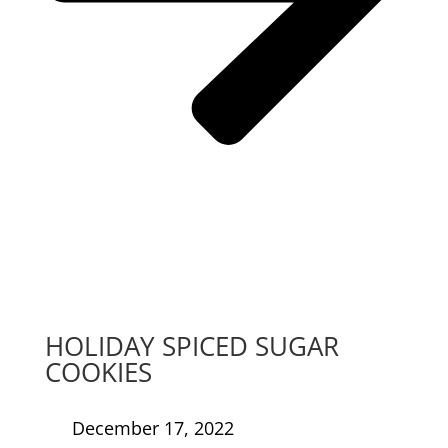
HOLIDAY SPICED SUGAR
COOKIES
December 17, 2022