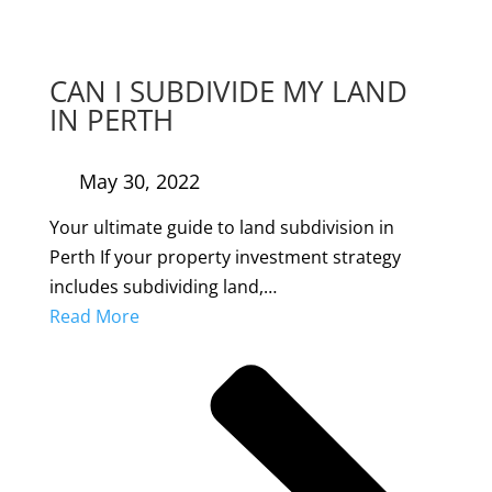
CAN I SUBDIVIDE MY LAND
IN PERTH
May 30, 2022
Your ultimate guide to land subdivision in
Perth If your property investment strategy
includes subdividing land,…
Read More