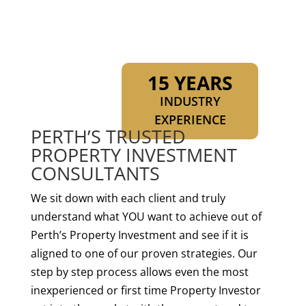
15 YEARS
INDUSTRY
EXPERIENCE
PERTH’S TRUSTED
PROPERTY INVESTMENT
CONSULTANTS
We sit down with each client and truly
understand what YOU want to achieve out of
Perth’s Property Investment and see if it is
aligned to one of our proven strategies. Our
step by step process allows even the most
inexperienced or first time Property Investor