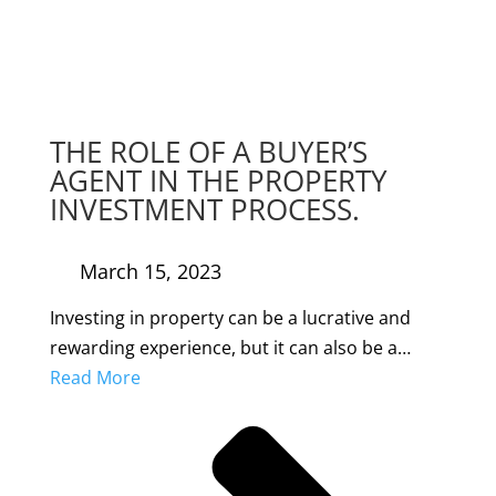
THE ROLE OF A BUYER’S
AGENT IN THE PROPERTY
INVESTMENT PROCESS.
March 15, 2023
Investing in property can be a lucrative and
rewarding experience, but it can also be a…
Read More