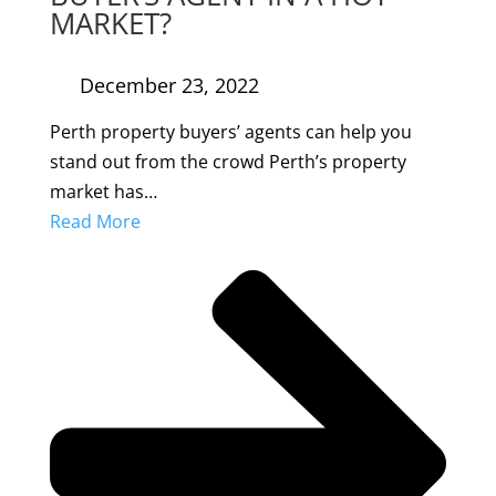
MARKET?
December 23, 2022
Perth property buyers’ agents can help you
stand out from the crowd Perth’s property
market has…
Read More