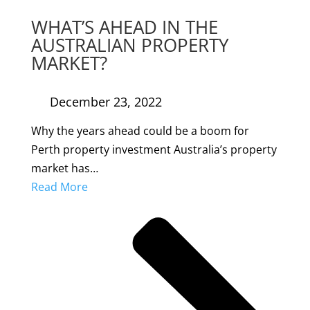
WHAT’S AHEAD IN THE
AUSTRALIAN PROPERTY
MARKET?
December 23, 2022
Why the years ahead could be a boom for
Perth property investment Australia’s property
market has…
Read More