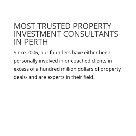
MOST TRUSTED PROPERTY
INVESTMENT CONSULTANTS
IN PERTH
Since 2006, our founders have either been
personally involved in or coached clients in
excess of a hundred million dollars of property
deals- and are experts in their field.