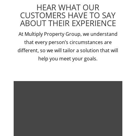
HEAR WHAT OUR
CUSTOMERS HAVE TO SAY
ABOUT THEIR EXPERIENCE
At Multiply Property Group, we understand
that every person’s circumstances are
different, so we will tailor a solution that will
help you meet your goals.