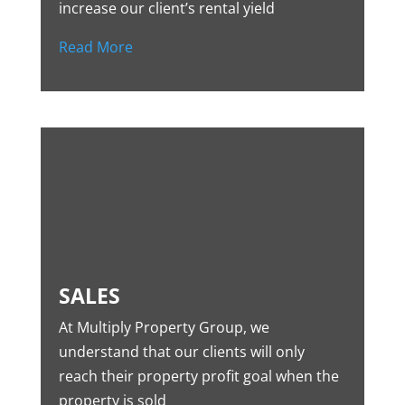
increase our client’s rental yield
Read More
SALES
At Multiply Property Group, we
understand that our clients will only
reach their property profit goal when the
property is sold