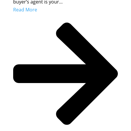
buyer’s agent is your…
Read More