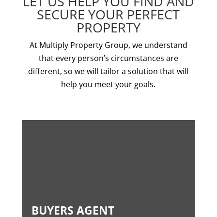
LET US HELP YOU FIND AND
SECURE YOUR PERFECT
PROPERTY
At Multiply Property Group, we understand
that every person’s circumstances are
different, so we will tailor a solution that will
help you meet your goals.
BUYERS AGENT