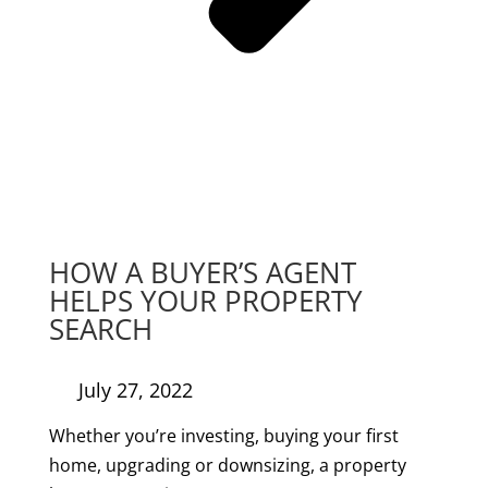
HOW A BUYER’S AGENT
HELPS YOUR PROPERTY
SEARCH
July 27, 2022
Whether you’re investing, buying your first
home, upgrading or downsizing, a property