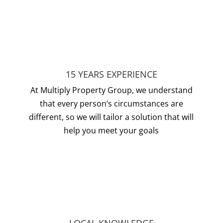
15 YEARS EXPERIENCE
At Multiply Property Group, we understand
that every person’s circumstances are
different, so we will tailor a solution that will
help you meet your goals