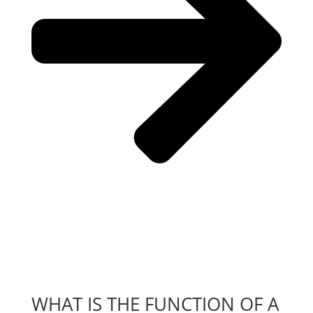
WHAT IS THE FUNCTION OF A