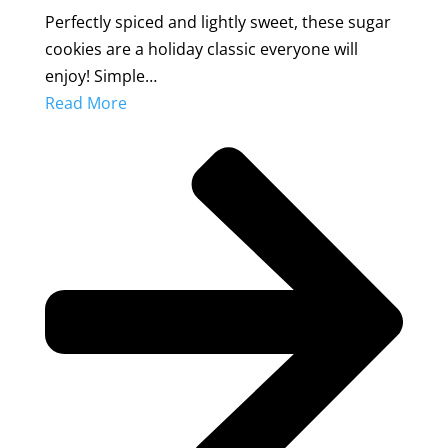
Perfectly spiced and lightly sweet, these sugar
cookies are a holiday classic everyone will
enjoy! Simple…
Read More