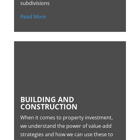
subdivisions
Read More
BUILDING AND
CONSTRUCTION
When it comes to property investment,
we understand the power of value-add
strategies and how we can use these to