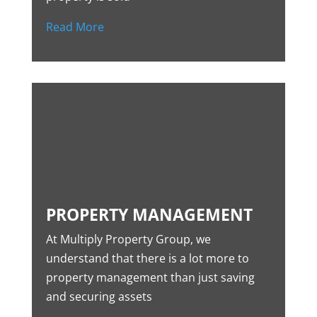
Read More
PROPERTY MANAGEMENT
At Multiply Property Group, we
understand that there is a lot more to
property management than just saving
and securing assets