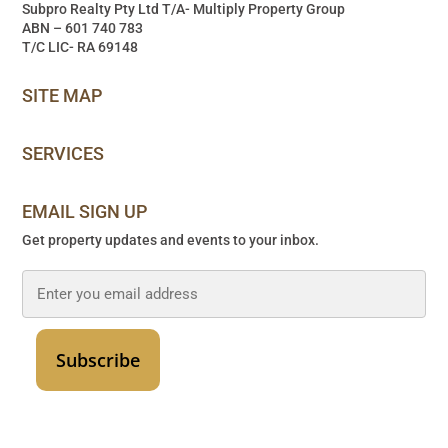
Subpro Realty Pty Ltd T/A- Multiply Property Group
ABN – 601 740 783
T/C LIC- RA 69148
SITE MAP
SERVICES
EMAIL SIGN UP
Get property updates and events to your inbox.
Email
*