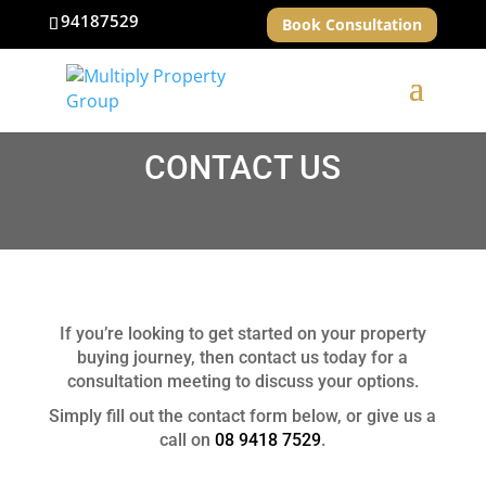
94187529
Book Consultation
CONTACT US
If you’re looking to get started on your property
buying journey, then contact us today for a
consultation meeting to discuss your options.
Simply fill out the contact form below, or give us a
call on
08 9418 7529
.