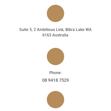
Suite 5, 2 Ambitious Link, Bibra Lake WA
6163 Australia
Phone:
08 9418 7529