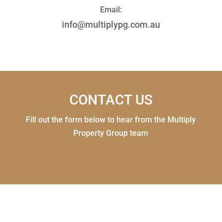
Email:
info@multiplypg.com.au
CONTACT US
Fill out the form below to hear from the Multiply
Property Group team