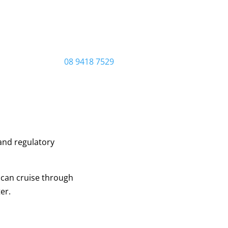
08 9418 7529
and regulatory
 can cruise through
er.