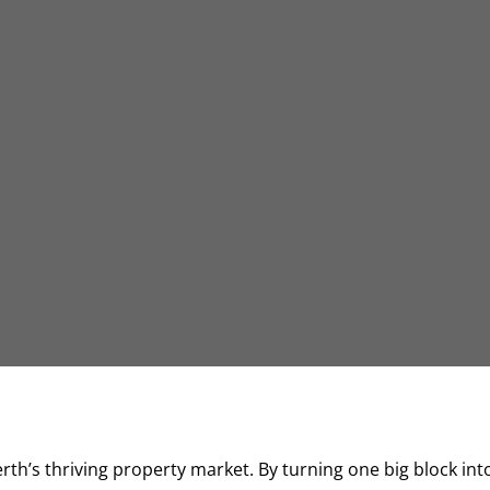
Perth’s thriving property market. By turning one big block int