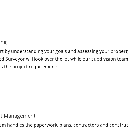
ing
rt by understanding your goals and assessing your propert
ed Surveyor will look over the lot while our subdivision tea
es the project requirements.
ct Management
am handles the paperwork, plans, contractors and construc