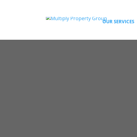
94187529
OUR SERVICES