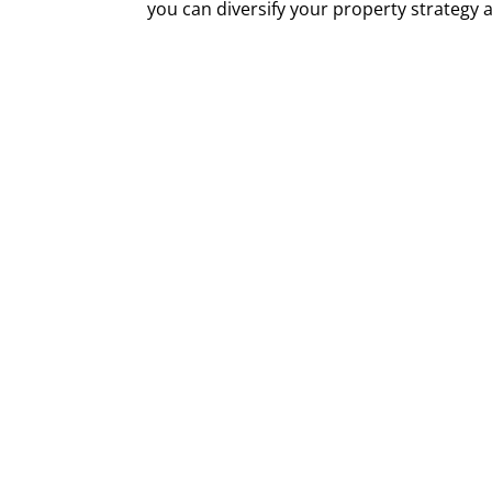
you can diversify your property strategy a