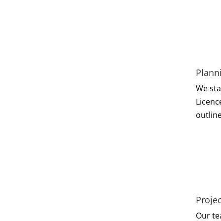
Plann
We sta
Licenc
outlin
Proje
Our te