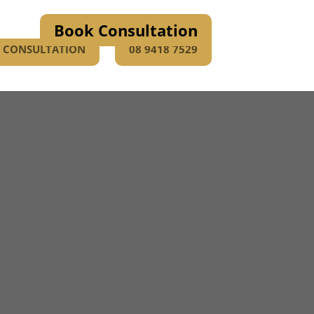
Book Consultation
E CONSULTATION
08 9418 7529