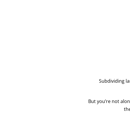
Subdividing l
But you’re not alo
th