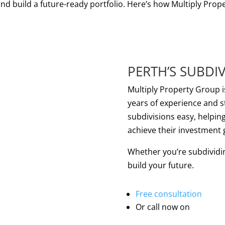
nd build a future-ready portfolio. Here’s how Multiply Prope
PERTH’S SUBDIV
Multiply Property Group i
years of experience and 
subdivisions easy, helpin
achieve their investment 
Whether you’re subdividing 
build your future.
Multiply
Free consultation
Property
Or call now on
Group