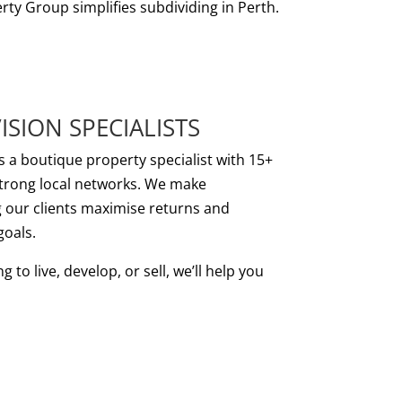
rty Group simplifies subdividing in Perth.
ISION SPECIALISTS
s a boutique property specialist with 15+
strong local networks. We make
g our clients maximise returns and
goals.
to live, develop, or sell, we’ll help you