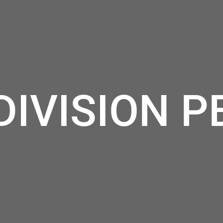
DIVISION P