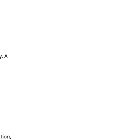
y. A
m
tion,