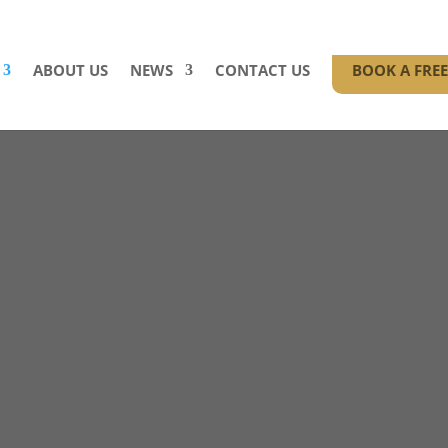
ABOUT US
NEWS
CONTACT US
BOOK A FRE