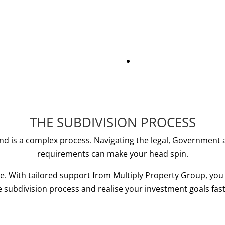
THE SUBDIVISION PROCESS
and is a complex process. Navigating the legal, Government 
requirements can make your head spin.
ne. With tailored support from Multiply Property Group, you
e subdivision process and realise your investment goals fast