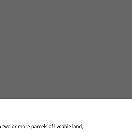
o two or more parcels of liveable land,