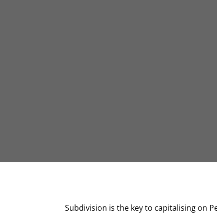
Subdivision is the key to capitalising on 