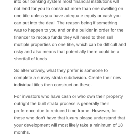
into our banking system most financial institutions will
not lend for you to construct more than one dwelling on
one title unless you have adequate equity or cash you
can put into the deal. The reason being if something
was to happen to you and or the builder in order for the
financer to recoup funds they will need to then sell
multiple properties on one title, which can be difficult and
risky and also means that potentially there could be a
shortfall of funds.
So alternatively, what they prefer is someone to
complete a survey strata subdivision. Create their new
individual titles then construct on these.
For investors who have cash or who own their property
outright the built strata process is generally their
preference due to reduced time frame. However, for
those who don’t have that luxury please understand that
your development will most likely take a minimum of 18
months.