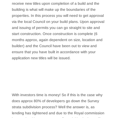
receive new titles upon completion of a build and the
building is what will make up the boundaries of the
properties. In this process you will need to get approval
via the local Council on your build plans. Upon approval
and issuing of permits you can go straight to site and
start construction. Once construction is complete (6
months approx, again dependent on size, location and
builder) and the Council have been out to view and
ensure that you have built in accordance with your
application new titles will be issued.
With investors time is money! So if this is the case why
does approx 80% of developers go down the Survey
strata subdivision process? Well the answer is, as
lending has tightened and due to the Royal commission