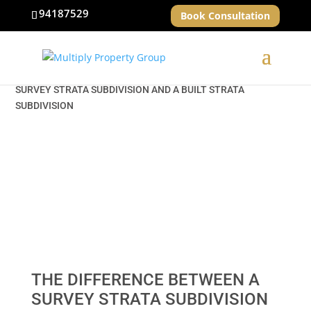
94187529
Book Consultation
HOME
»
NEWS & INSIGHTS
» THE DIFFERENCE BETWEEN A
SURVEY STRATA SUBDIVISION AND A BUILT STRATA
SUBDIVISION
THE DIFFERENCE BETWEEN A
SURVEY STRATA SUBDIVISION