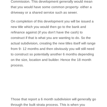
Commission. This development generally would mean
that you would have some common property- either a
driveway or a shared service such as sewer.
On completion of this development you will be issued a
new title which you would then go to the bank and
refinance against (if you don’t have the cash) to
construct if that is what you are wanting to do. So the
actual subdivision, creating the new titles itself will range
from 9- 12 months and then obviously you will still need
to construct so potentially another 6 months depending
on the size, location and builder. Hence the 18 month
process.
Those that report a 6 month subdivision will generally go
through the built strata process. This is when you