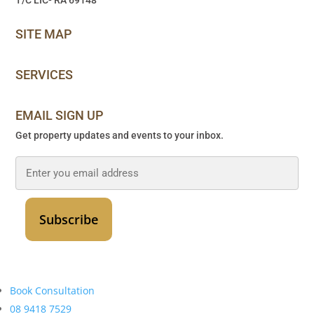
SITE MAP
SERVICES
EMAIL SIGN UP
Get property updates and events to your inbox.
Email
*
Book Consultation
08 9418 7529