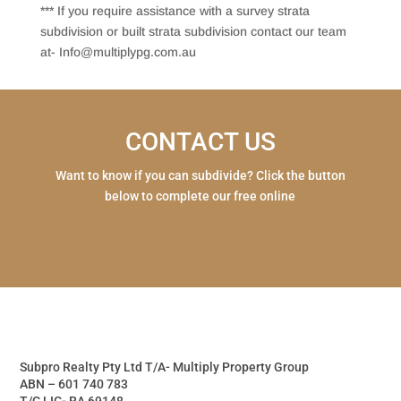
*** If you require assistance with a survey strata
subdivision or built strata subdivision contact our team
at- Info@multiplypg.com.au
CONTACT US
Want to know if you can subdivide? Click the button
below to complete our free online
Subpro Realty Pty Ltd T/A- Multiply Property Group
ABN – 601 740 783
T/C LIC- RA 69148