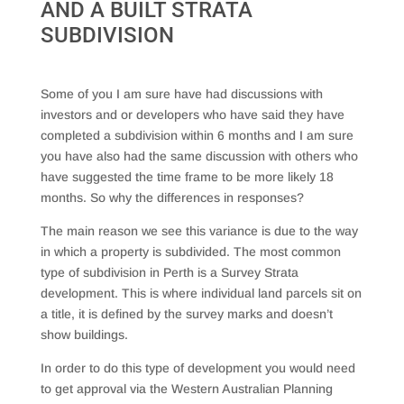
AND A BUILT STRATA
SUBDIVISION
Some of you I am sure have had discussions with
investors and or developers who have said they have
completed a subdivision within 6 months and I am sure
you have also had the same discussion with others who
have suggested the time frame to be more likely 18
months. So why the differences in responses?
The main reason we see this variance is due to the way
in which a property is subdivided. The most common
type of subdivision in Perth is a Survey Strata
development. This is where individual land parcels sit on
a title, it is defined by the survey marks and doesn’t
show buildings.
In order to do this type of development you would need
to get approval via the Western Australian Planning