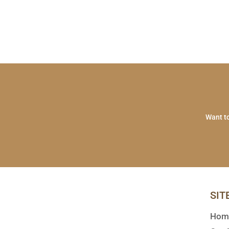
Want to
SIT
Hom