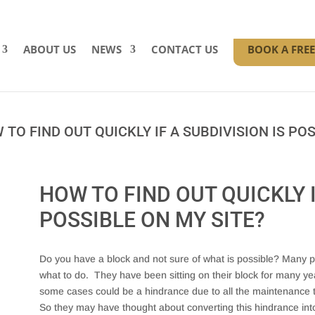
ABOUT US
NEWS
CONTACT US
BOOK A FRE
TO FIND OUT QUICKLY IF A SUBDIVISION IS POS
HOW TO FIND OUT QUICKLY I
POSSIBLE ON MY SITE?
Do you have a block and not sure of what is possible? Many pe
what to do. They have been sitting on their block for many ye
some cases could be a hindrance due to all the maintenance the
So they may have thought about converting this hindrance int