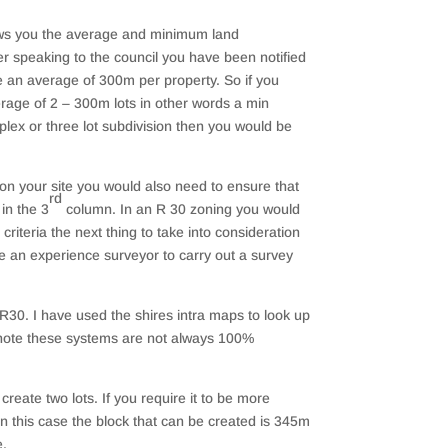
ows you the average and minimum land
r speaking to the council you have been notified
re an average of 300m per property. So if you
rage of 2 – 300m lots in other words a min
iplex or three lot subdivision then you would be
 on your site you would also need to ensure that
rd
in the 3
column. In an R 30 zoning you would
riteria the next thing to take into consideration
ge an experience surveyor to carry out a survey
R30. I have used the shires intra maps to look up
e note these systems are not always 100%
reate two lots. If you require it to be more
In this case the block that can be created is 345m
e.