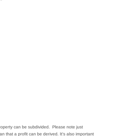
property can be subdivided. Please note just
that a profit can be derived. It’s also important