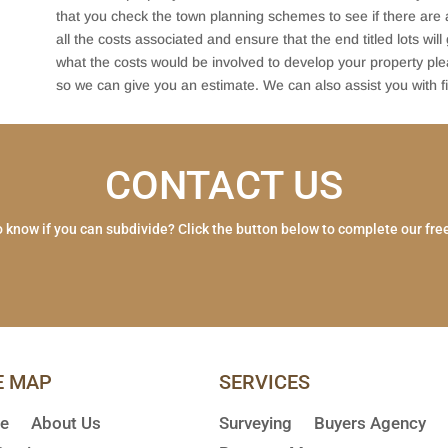
that you check the town planning schemes to see if there are a
all the costs associated and ensure that the end titled lots will
what the costs would be involved to develop your property pl
so we can give you an estimate. We can also assist you with fi
CONTACT US
 know if you can subdivide? Click the button below to complete our fre
E MAP
SERVICES
e
About Us
Surveying
Buyers Agency