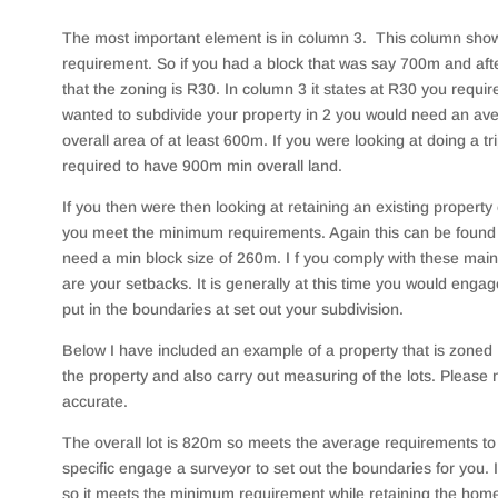
The most important element is in column 3. This column sh
requirement. So if you had a block that was say 700m and afte
that the zoning is R30. In column 3 it states at R30 you requi
wanted to subdivide your property in 2 you would need an ave
overall area of at least 600m. If you were looking at doing a tr
required to have 900m min overall land.
If you then were then looking at retaining an existing property
you meet the minimum requirements. Again this can be found 
need a min block size of 260m. I f you comply with these main c
are your setbacks. It is generally at this time you would enga
put in the boundaries at set out your subdivision.
Below I have included an example of a property that is zoned 
the property and also carry out measuring of the lots. Pleas
accurate.
The overall lot is 820m so meets the average requirements to c
specific engage a surveyor to set out the boundaries for you. 
so it meets the minimum requirement while retaining the hom