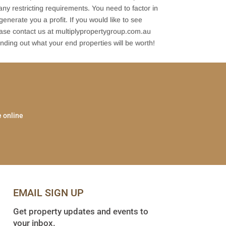
ny restricting requirements. You need to factor in
 generate you a profit. If you would like to see
ease contact us at multiplypropertygroup.com.au
nding out what your end properties will be worth!
e online
EMAIL SIGN UP
Get property updates and events to
your inbox.