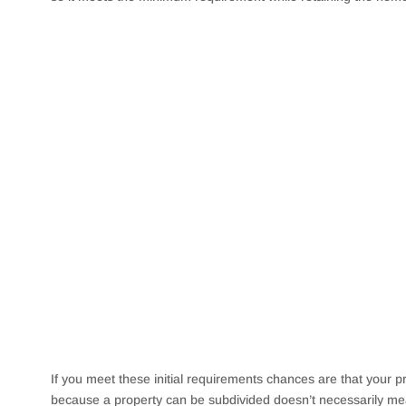
If you meet these initial requirements chances are that your 
because a property can be subdivided doesn’t necessarily mean 