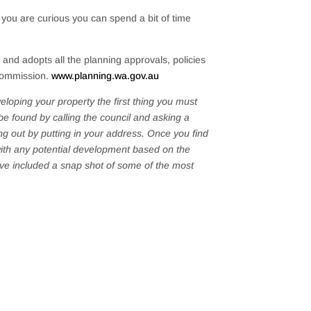
if you are curious you can spend a bit of time
nd adopts all the planning approvals, policies
 Commission.
www.planning.wa.gov.au
veloping your property the first thing you must
be found by calling the council and asking a
g out by putting in your address. Once you find
 with any potential development based on the
have included a snap shot of some of the most