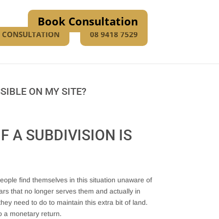
Book Consultation
E CONSULTATION
08 9418 7529
SIBLE ON MY SITE?
F A SUBDIVISION IS
ople find themselves in this situation unaware of
ars that no longer serves them and actually in
y need to do to maintain this extra bit of land.
o a monetary return.