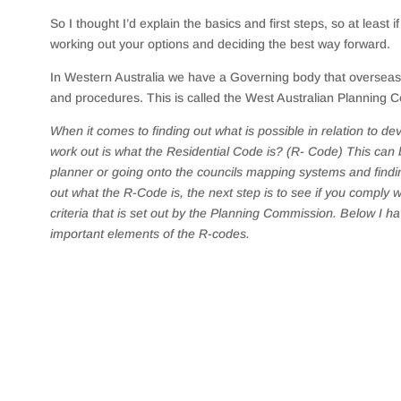
So I thought I’d explain the basics and first steps, so at least 
working out your options and deciding the best way forward.
In Western Australia we have a Governing body that overseas a
and procedures. This is called the West Australian Planning
When it comes to finding out what is possible in relation to de
work out is what the Residential Code is? (R- Code) This can 
planner or going onto the councils mapping systems and findin
out what the R-Code is, the next step is to see if you comply
criteria that is set out by the Planning Commission. Below I 
important elements of the R-codes.