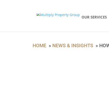
94187529
OUR SERVICES
HOME
»
NEWS & INSIGHTS
» HOW 