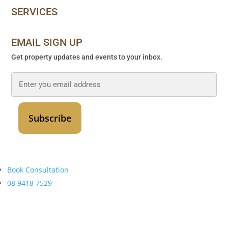
SERVICES
EMAIL SIGN UP
Get property updates and events to your inbox.
Email
*
Book Consultation
08 9418 7529