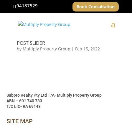
94187529
Book Consultation
POST SLIDER
by
Multiply Property Group
|
Feb 15, 2022
Subpro Realty Pty Ltd T/A- Multiply Property Group
ABN – 601 740 783
T/C LIC- RA 69148
SITE MAP